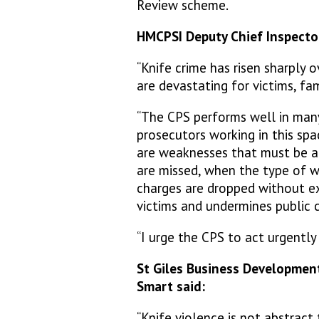
Review scheme.
HMCPSI Deputy Chief Inspector
“Knife crime has risen sharply 
are devastating for victims, f
“The CPS performs well in man
prosecutors working in this spa
are weaknesses that must be 
are missed, when the type of w
charges are dropped without exp
victims and undermines public 
“I urge the CPS to act urgentl
St Giles Business Developmen
Smart said:
“Knife violence is not abstrac