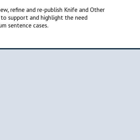
iew, refine and re-publish Knife and Other
to support and highlight the need
mum sentence cases.