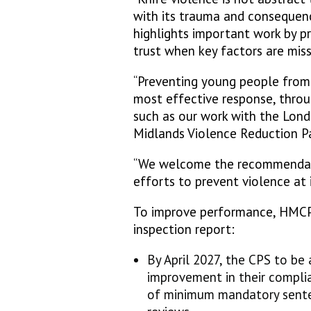
with its trauma and consequenc
highlights important work by p
trust when key factors are mis
“Preventing young people from t
most effective response, throu
such as our work with the Lon
Midlands Violence Reduction P
“We welcome the recommendatio
efforts to prevent violence at i
To improve performance, HMC
inspection report:
By April 2027, the CPS to be
improvement in their complia
of minimum mandatory senten