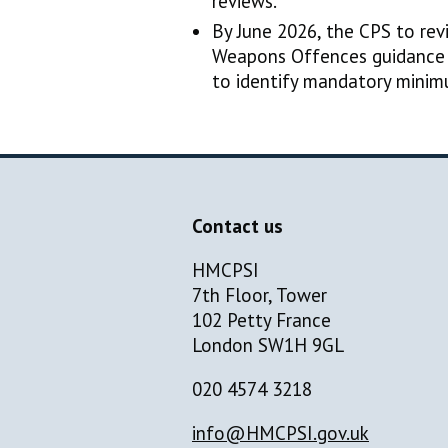
reviews.
By June 2026, the CPS to rev
Weapons Offences guidance 
to identify mandatory mini
Contact us
HMCPSI
7th Floor, Tower
102 Petty France
London SW1H 9GL
020 4574 3218
info@HMCPSI.gov.uk