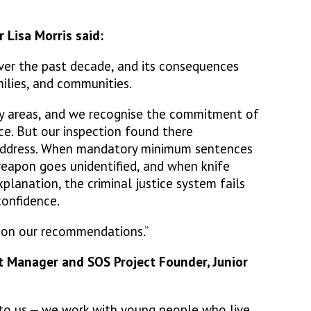
 Lisa Morris said:
over the past decade, and its consequences
amilies, and communities.
y areas, and we recognise the commitment of
ce. But our inspection found there
address. When mandatory minimum sentences
eapon goes unidentified, and when knife
lanation, the criminal justice system fails
confidence.
y on our recommendations.”
t Manager and SOS Project Founder, Junior
t to us — we work with young people who live