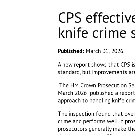
CPS effectiv
knife crime
Published:
March 31, 2026
A new report shows that CPS is
standard, but improvements are
The HM Crown Prosecution Ser
March 2026] published a report
approach to handling knife cr
The inspection found that over
crime and performs well in pro
prosecutors generally make the 