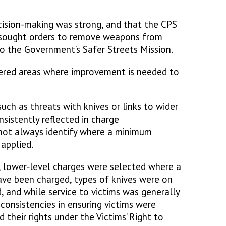
cision-making was strong, and that the CPS
 sought orders to remove weapons from
 to the Government’s Safer Streets Mission.
ered areas where improvement is needed to
such as threats with knives or links to wider
nsistently reflected in charge
 not always identify where a minimum
 applied.
, lower‑level charges were selected where a
ave been charged, types of knives were on
d, and while service to victims was generally
inconsistencies in ensuring victims were
their rights under the Victims’ Right to