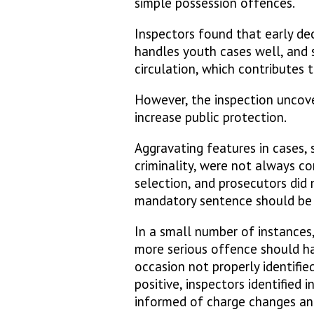
simple possession offences.
Inspectors found that early de
handles youth cases well, and
circulation, which contributes
However, the inspection uncov
increase public protection.
Aggravating features in cases, 
criminality, were not always co
selection, and prosecutors did
mandatory sentence should be
In a small number of instances
more serious offence should h
occasion not properly identifie
positive, inspectors identified 
informed of charge changes and 