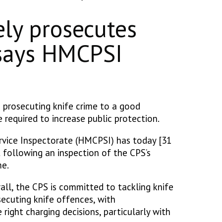
ely prosecutes
 says HMCPSI
 prosecuting knife crime to a good
 required to increase public protection.
vice Inspectorate (HMCPSI) has today [31
 following an inspection of the CPS’s
ime.
all, the CPS is committed to tackling knife
secuting knife offences, with
right charging decisions, particularly with