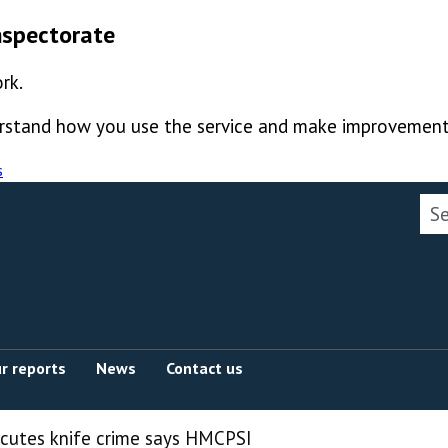
nspectorate
rk.
derstand how you use the service and make improvement
s
Sea
r reports
News
Contact us
ecutes knife crime says HMCPSI