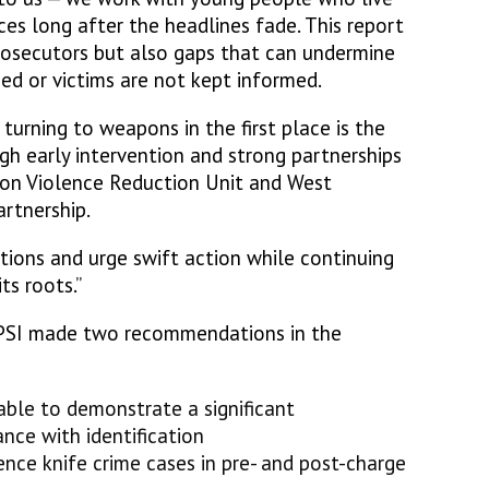
es long after the headlines fade. This report
rosecutors but also gaps that can undermine
sed or victims are not kept informed.
urning to weapons in the first place is the
gh early intervention and strong partnerships
don Violence Reduction Unit and West
artnership.
ns and urge swift action while continuing
ts roots.”
PSI made two recommendations in the
 able to demonstrate a significant
nce with identification
ce knife crime cases in pre- and post-charge