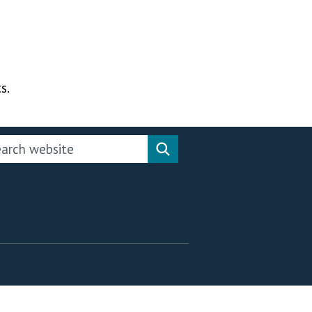
s.
rch this website
Search website