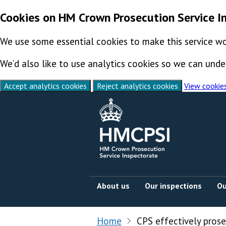
Cookies on HM Crown Prosecution Service I
We use some essential cookies to make this service wo
We’d also like to use analytics cookies so we can un
Accept analytics cookies
Reject analytics cookies
View cookie
Skip to content
About us
Our inspections
Ou
Home
CPS effectively pros