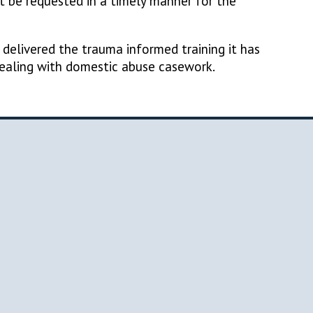
 be requested in a timely manner for the
elivered the trauma informed training it has
dealing with domestic abuse casework.