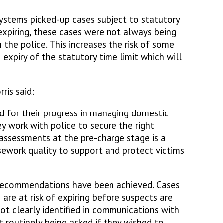
systems picked-up cases subject to statutory
expiring, these cases were not always being
the police. This increases the risk of some
expiry of the statutory time limit which will
ris said:
for their progress in managing domestic
y work with police to secure the right
 assessments at the pre-charge stage is a
asework quality to support and protect victims
 recommendations have been achieved. Cases
 are at risk of expiring before suspects are
not clearly identified in communications with
t routinely being asked if they wished to