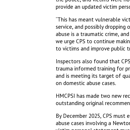
provide an updated victim pers
“This has meant vulnerable victi
service, and possibly dropping 
abuse is a traumatic crime, an
we urge CPS to continue making
to victims and improve public tr
Inspectors also found that CPS
trauma informed training for p
and is meeting its target of qu
on domestic abuse cases.
HMCPSI has made two new rec
outstanding original recommen
By December 2025, CPS must ens
abuse cases involving a Newton 