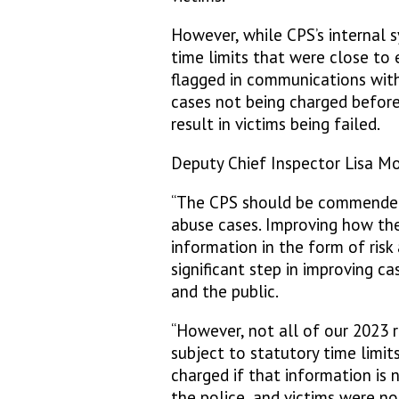
However, while CPS’s internal 
time limits that were close to 
flagged in communications with 
cases not being charged before 
result in victims being failed.
Deputy Chief Inspector Lisa Mor
“The CPS should be commended 
abuse cases. Improving how the
information in the form of risk
significant step in improving c
and the public.
“However, not all of our 2023
subject to statutory time limits
charged if that information is 
the police, and victims were no