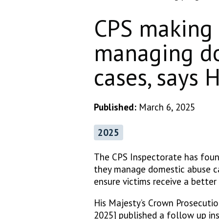
CPS making 
managing do
cases, says
Published:
March 6, 2025
2025
The CPS Inspectorate has foun
they manage domestic abuse cas
ensure victims receive a better 
His Majesty’s Crown Prosecuti
2025] published a follow up ins