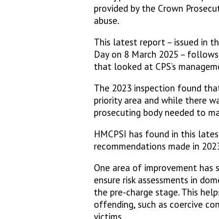
provided by the Crown Prosecut
abuse.
This latest report – issued in 
Day on 8 March 2025 – follows
that looked at CPS’s manageme
The 2023 inspection found tha
priority area and while there 
prosecuting body needed to m
HMCPSI has found in this latest
recommendations made in 2023,
One area of improvement has s
ensure risk assessments in dome
the pre-charge stage. This help
offending, such as coercive co
victims.