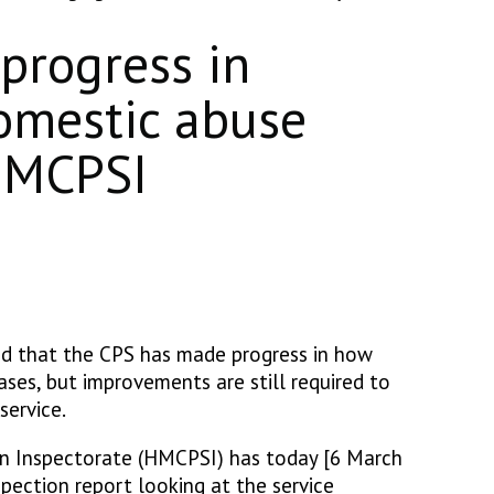
progress in
mestic abuse
 HMCPSI
d that the CPS has made progress in how
es, but improvements are still required to
service.
on Inspectorate (HMCPSI) has today [6 March
pection report looking at the service