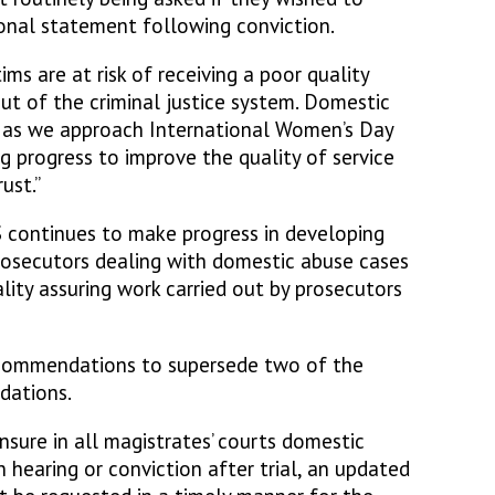
onal statement following conviction.
ms are at risk of receiving a poor quality
out of the criminal justice system. Domestic
d as we approach International Women’s Day
 progress to improve the quality of service
ust.”
 continues to make progress in developing
rosecutors dealing with domestic abuse cases
ality assuring work carried out by prosecutors
ommendations to supersede two of the
dations.
ure in all magistrates’ courts domestic
hearing or conviction after trial, an updated