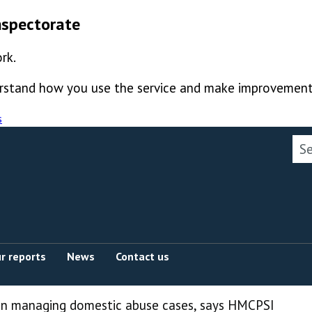
nspectorate
rk.
derstand how you use the service and make improvement
s
Sea
r reports
News
Contact us
in managing domestic abuse cases, says HMCPSI