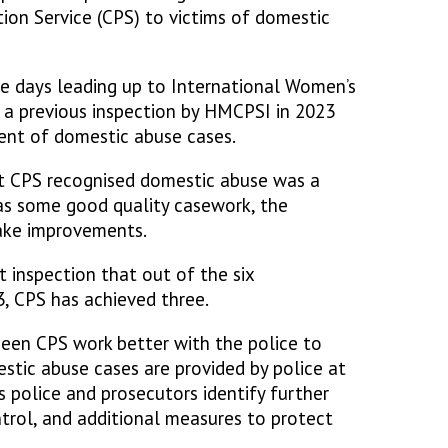
ion Service (CPS) to victims of domestic
the days leading up to International Women’s
 a previous inspection by HMCPSI in 2023
nt of domestic abuse cases.
t CPS recognised domestic abuse was a
was some good quality casework, the
ake improvements.
 inspection that out of the six
 CPS has achieved three.
een CPS work better with the police to
stic abuse cases are provided by police at
s police and prosecutors identify further
ntrol, and additional measures to protect