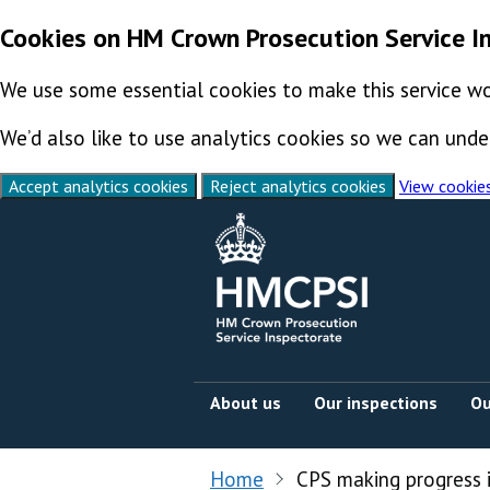
Cookies on HM Crown Prosecution Service I
We use some essential cookies to make this service wo
We’d also like to use analytics cookies so we can un
Accept analytics cookies
Reject analytics cookies
View cookie
Skip to content
About us
Our inspections
Ou
Home
CPS making progress 