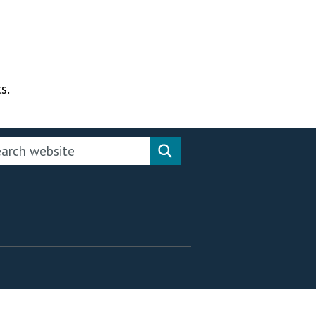
s.
rch this website
Search website