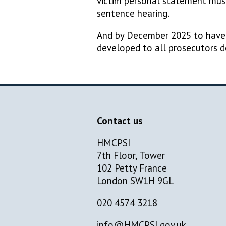
victim personal statement must
sentence hearing.
And by December 2025 to have d
developed to all prosecutors 
Contact us
HMCPSI
7th Floor, Tower
102 Petty France
London SW1H 9GL
020 4574 3218
info@HMCPSI.gov.uk